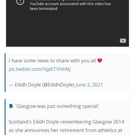
I have some news to share with you all
pic.twitter.com/hjp6TVhhNJ
— Eilidh Doyle (@EilidhDoyle)
June 2, 2021
'Glasgow was just something special'.
Scotland's Eilidh Doyle remembering Glasgow 2014
as she announces her retirement from athletics at