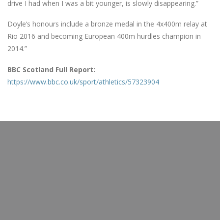
drive I had when I was a bit younger, is slowly disappearing.”
Doyle’s honours include a bronze medal in the 4x400m relay at
Rio 2016 and becoming European 400m hurdles champion in
2014.”
BBC Scotland Full Report:
https://www.bbc.co.uk/sport/athletics/57323904