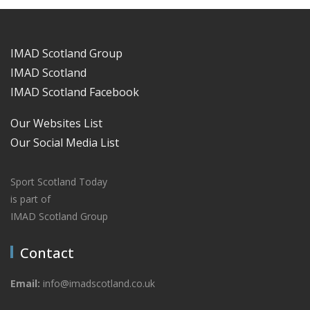
IMAD Scotland Group
IMAD Scotland
IMAD Scotland Facebook
Our Websites List
Our Social Media List
Sport Scotland Today
is part of
IMAD Scotland Group
Contact
Email:
info@imadscotland.co.uk