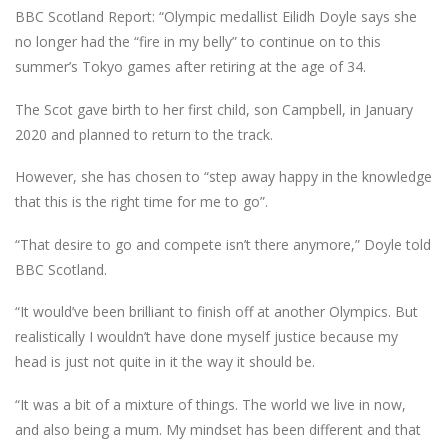
BBC Scotland Report: “Olympic medallist Eilidh Doyle says she
no longer had the “fire in my belly” to continue on to this
summer’s Tokyo games after retiring at the age of 34.
The Scot gave birth to her first child, son Campbell, in January
2020 and planned to return to the track.
However, she has chosen to “step away happy in the knowledge
that this is the right time for me to go”.
“That desire to go and compete isn’t there anymore,” Doyle told
BBC Scotland.
“It would’ve been brilliant to finish off at another Olympics. But
realistically I wouldn’t have done myself justice because my
head is just not quite in it the way it should be.
“It was a bit of a mixture of things. The world we live in now,
and also being a mum. My mindset has been different and that