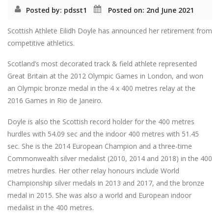
Posted by: pdsst1
Posted on: 2nd June 2021
Scottish Athlete Eilidh Doyle has announced her retirement from
competitive athletics.
Scotland’s most decorated track & field athlete represented
Great Britain at the 2012 Olympic Games in London, and won
an Olympic bronze medal in the 4 x 400 metres relay at the
2016 Games in Rio de Janeiro.
Doyle is also the Scottish record holder for the 400 metres
hurdles with 54.09 sec and the indoor 400 metres with 51.45
sec. She is the 2014 European Champion and a three-time
Commonwealth silver medalist (2010, 2014 and 2018) in the 400
metres hurdles. Her other relay honours include World
Championship silver medals in 2013 and 2017, and the bronze
medal in 2015. She was also a world and European indoor
medalist in the 400 metres.