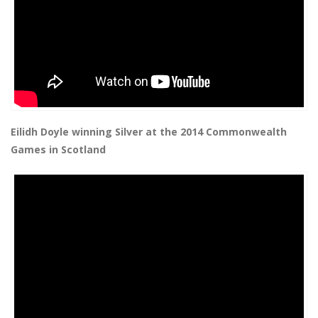
Eilidh Doyle winning Silver at the 2014 Commonwealth
Games in Scotland