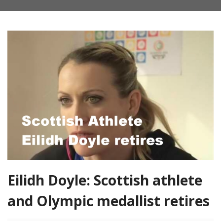
Eilidh Doyle: Scottish athlete
and Olympic medallist retires