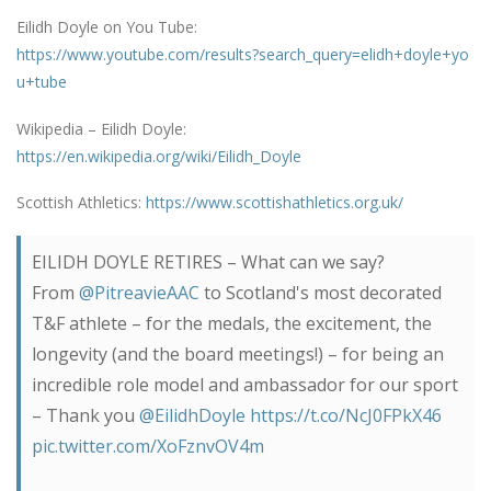
Eilidh Doyle on You Tube:
https://www.youtube.com/results?search_query=elidh+doyle+yo
u+tube
Wikipedia – Eilidh Doyle:
https://en.wikipedia.org/wiki/Eilidh_Doyle
Scottish Athletics:
https://www.scottishathletics.org.uk/
EILIDH DOYLE RETIRES – What can we say?
From
@PitreavieAAC
to Scotland's most decorated
T&F athlete – for the medals, the excitement, the
longevity (and the board meetings!) – for being an
incredible role model and ambassador for our sport
– Thank you
@EilidhDoyle
https://t.co/NcJ0FPkX46
pic.twitter.com/XoFznvOV4m