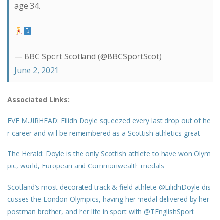
age 34.
— BBC Sport Scotland (@BBCSportScot)
June 2, 2021
Associated Links:
EVE MUIRHEAD: Eilidh Doyle squeezed every last drop out of he
r career and will be remembered as a Scottish athletics great
The Herald: Doyle is the only Scottish athlete to have won Olym
pic, world, European and Commonwealth medals
Scotland’s most decorated track & field athlete @EilidhDoyle dis
cusses the London Olympics, having her medal delivered by her
postman brother, and her life in sport with @TEnglishSport