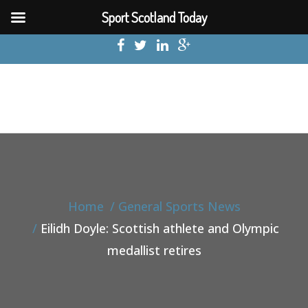
Sport Scotland Today
Home
General Sports News
Eilidh Doyle: Scottish athlete and Olympic
medallist retires