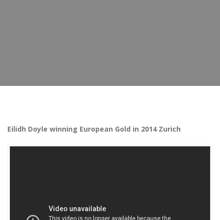
Eilidh Doyle winning European Gold in 2014 Zurich