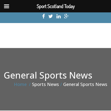
Sport Scotland Today
General Sports News
Home
Sports News
General Sports News