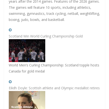
years after the 2014 games. Features of the 2026 games.
The games will feature 10 sports, including athletics,
swimming, gymnastics, track cycling, netball, weightlifting,
boxing, judo, bowls, and basketball.
Scotland Win World Curling Championship Gold
World Men’s Curling Championship: Scotland topple hosts
Canada for gold medal
Eilidh Doyle: Scottish athlete and Olympic medallist retires