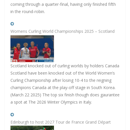
coming through a quarter-final, having only finished fifth
in the round-robin.
Womens Curling World Championships 2025 – Scotland
Scotland knocked out of curling worlds by holders Canada
Scotland have been knocked out of the World Women’s
Curling Championship after losing 10-4 to the reigning
champions Canada at the play-off stage in South Korea.
(March 22 2025) The top six finish though does gaurantee
a spot at The 2026 Winter Olympics in Italy.
Edinburgh to host 2027 Tour de France Grand Départ