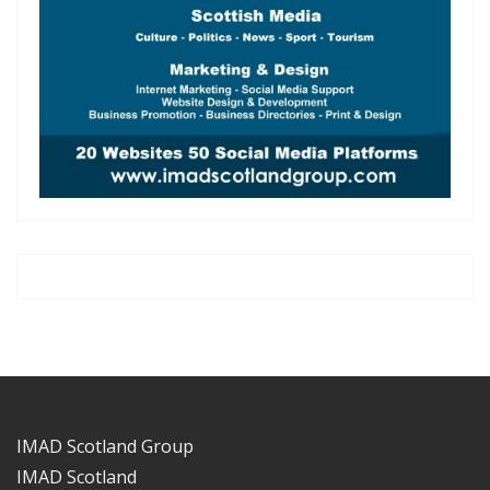
IMAD Scotland Group
IMAD Scotland