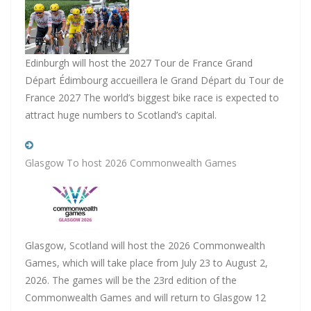
Edinburgh will host the 2027 Tour de France Grand
Départ Édimbourg accueillera le Grand Départ du Tour de
France 2027 The world’s biggest bike race is expected to
attract huge numbers to Scotland’s capital.
Glasgow To host 2026 Commonwealth Games
Glasgow, Scotland will host the 2026 Commonwealth
Games, which will take place from July 23 to August 2,
2026. The games will be the 23rd edition of the
Commonwealth Games and will return to Glasgow 12