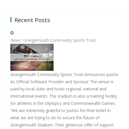
Recent Posts
News: Grangemouth Community Sports Trust
Grangemouth Community Sports Trust Announces JustGo
As Official Software Provider and Sponsor The venue is
used by local clubs and hosts regional, national and
international events. The stadium is also a training facility
for athletes in the Olympics and Commonwealth Games.
“We are extremely grateful to JustGo for their belief in
what we are trying to do to secure the future of
Grangemouth Stadium. Their generous offer of support