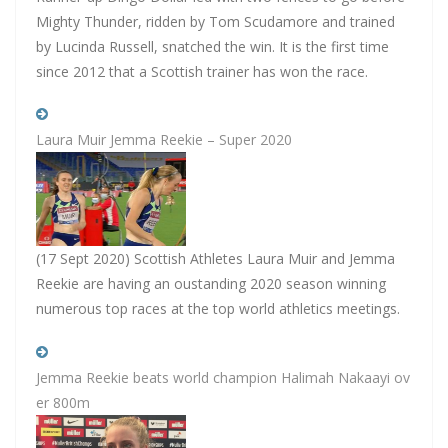
Mighty Thunder, ridden by Tom Scudamore and trained
by Lucinda Russell, snatched the win. It is the first time
since 2012 that a Scottish trainer has won the race.
Laura Muir Jemma Reekie – Super 2020
(17 Sept 2020) Scottish Athletes Laura Muir and Jemma
Reekie are having an oustanding 2020 season winning
numerous top races at the top world athletics meetings.
Jemma Reekie beats world champion Halimah Nakaayi ov
er 800m