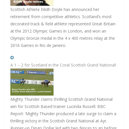
Scottish Athlete Eilidh Doyle has announced her
retirement from competitive athletics. Scotland’s most
decorated track & field athlete represented Great Britain
at the 2012 Olympic Games in London, and won an
Olympic bronze medal in the 4 x 400 metres relay at the
2016 Games in Rio de Janeiro.
A 1 – 2 for Scotland in the Coral Scottish Grand National!
Mighty Thunder claims thrilling Scottish Grand National
win for Scottish Based trainer Lucinda Russell. BBC
Report: ‘Mighty Thunder produced a late surge to claim a
thrilling victory in the Scottish Grand National at Ayr.
Runner-up Dingo Dollar led with two fences to go before