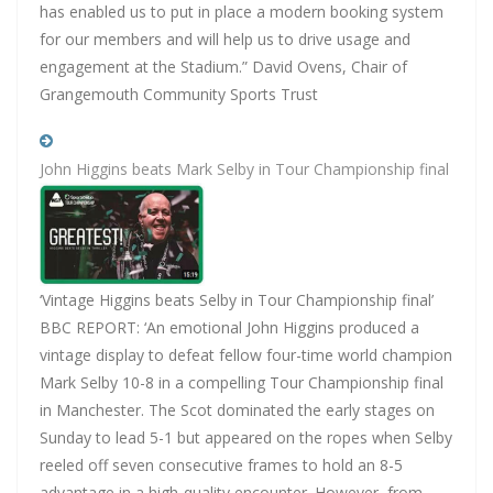
has enabled us to put in place a modern booking system
for our members and will help us to drive usage and
engagement at the Stadium.” David Ovens, Chair of
Grangemouth Community Sports Trust
John Higgins beats Mark Selby in Tour Championship final
‘Vintage Higgins beats Selby in Tour Championship final’
BBC REPORT: ‘An emotional John Higgins produced a
vintage display to defeat fellow four-time world champion
Mark Selby 10-8 in a compelling Tour Championship final
in Manchester. The Scot dominated the early stages on
Sunday to lead 5-1 but appeared on the ropes when Selby
reeled off seven consecutive frames to hold an 8-5
advantage in a high-quality encounter. However, from