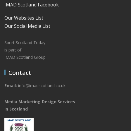
IMAD Scotland Facebook
Our Websites List
Our Social Media List
Sport Scotland Today
is part of
IMAD Scotland Group
Contact
Email:
info@imadscotland.co.uk
Media Marketing Design Services
in Scotland