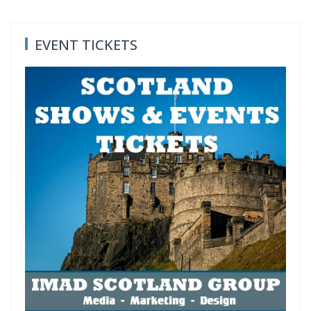
EVENT TICKETS