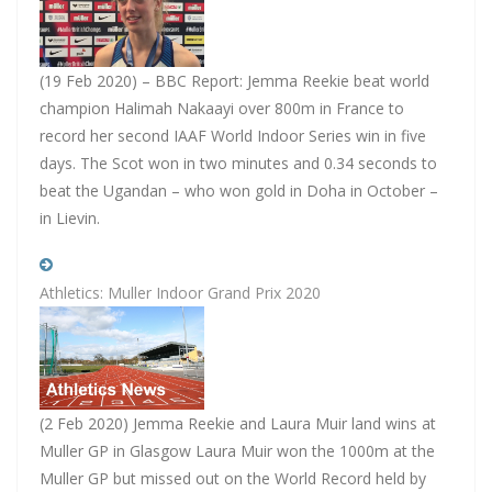
(19 Feb 2020) – BBC Report: Jemma Reekie beat world
champion Halimah Nakaayi over 800m in France to
record her second IAAF World Indoor Series win in five
days. The Scot won in two minutes and 0.34 seconds to
beat the Ugandan – who won gold in Doha in October –
in Lievin.
Athletics: Muller Indoor Grand Prix 2020
(2 Feb 2020) Jemma Reekie and Laura Muir land wins at
Muller GP in Glasgow Laura Muir won the 1000m at the
Muller GP but missed out on the World Record held by