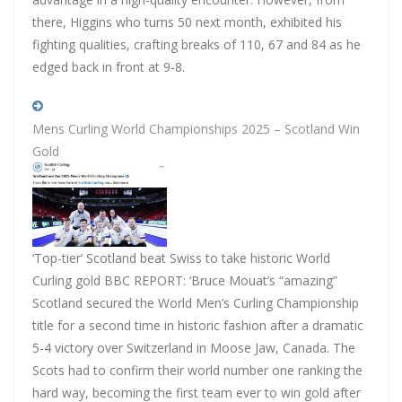
there, Higgins who turns 50 next month, exhibited his
fighting qualities, crafting breaks of 110, 67 and 84 as he
edged back in front at 9-8.
Mens Curling World Championships 2025 – Scotland Win
Gold
‘Top-tier’ Scotland beat Swiss to take historic World
Curling gold BBC REPORT: ‘Bruce Mouat’s “amazing”
Scotland secured the World Men’s Curling Championship
title for a second time in historic fashion after a dramatic
5-4 victory over Switzerland in Moose Jaw, Canada. The
Scots had to confirm their world number one ranking the
hard way, becoming the first team ever to win gold after