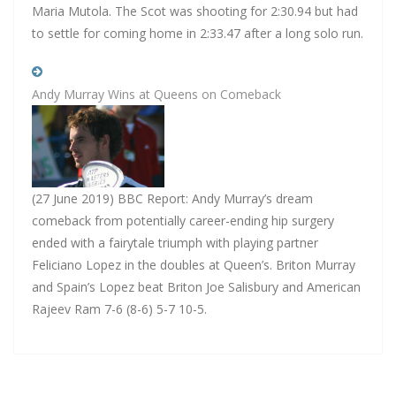
Maria Mutola. The Scot was shooting for 2:30.94 but had
to settle for coming home in 2:33.47 after a long solo run.
Andy Murray Wins at Queens on Comeback
(27 June 2019) BBC Report: Andy Murray’s dream
comeback from potentially career-ending hip surgery
ended with a fairytale triumph with playing partner
Feliciano Lopez in the doubles at Queen’s. Briton Murray
and Spain’s Lopez beat Briton Joe Salisbury and American
Rajeev Ram 7-6 (8-6) 5-7 10-5.