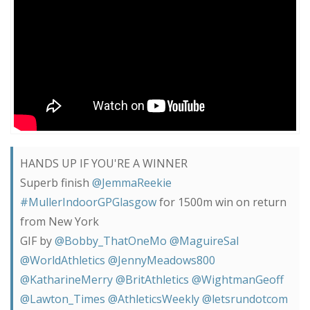
HANDS UP IF YOU'RE A WINNER
Superb finish
@JemmaReekie
#MullerIndoorGPGlasgow
for 1500m win on return
from New York
GIF by
@Bobby_ThatOneMo
@MaguireSal
@WorldAthletics
@JennyMeadows800
@KatharineMerry
@BritAthletics
@WightmanGeoff
@Lawton_Times
@AthleticsWeekly
@letsrundotcom