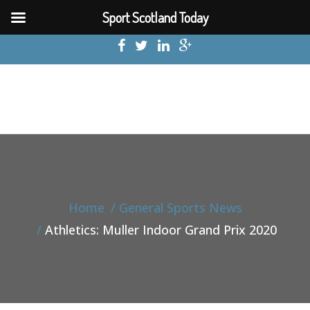
Sport Scotland Today
Home
General Sports News
Athletics: Muller Indoor Grand Prix 2020