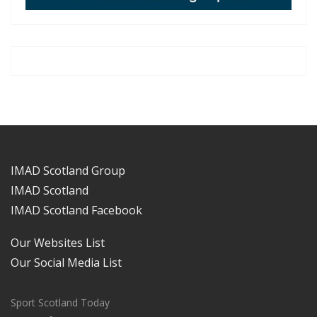
IMAD Scotland Group
IMAD Scotland
IMAD Scotland Facebook
Our Websites List
Our Social Media List
Sport Scotland Today