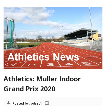
Athletics: Muller Indoor
Grand Prix 2020
Posted by: pdsst1