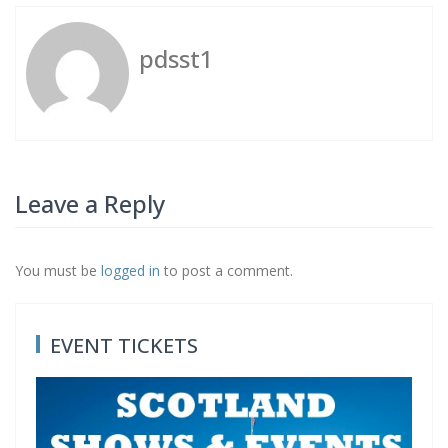
pdsst1
Leave a Reply
You must be
logged in
to post a comment.
Post
P
N
Previous
Next
navigation
EVENT TICKETS
r
e
e
x
v
t
i
p