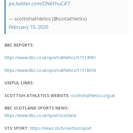
pic.twitter.com/DN6FhuCiF7
— scottishathletics (@scotathletics)
February 15, 2020
BBC REPORTS:
https://www.bbc.co.uk/sport/athletics/51514981
https://www.bbc.co.uk/sport/athletics/51518656
USEFUL LINKS:
SCOTTISH ATHLETICS WEBSITE:
scottishathletics.org.uk
BBC SCOTLAND SPORTS NEWS:
https://www.bbc.co.uk/sport/scotland
STV SPORT:
https://news.stv.tv/section/sport