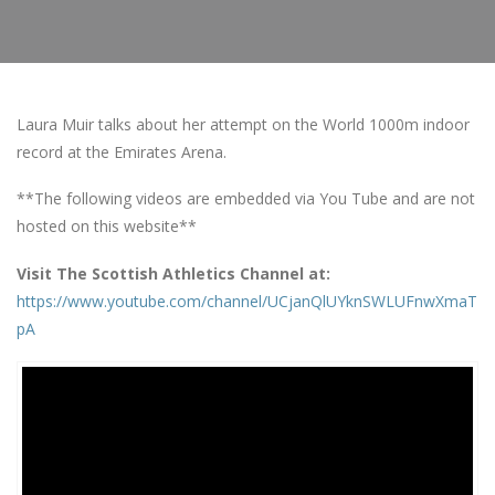
Laura Muir talks about her attempt on the World 1000m indoor
record at the Emirates Arena.
**The following videos are embedded via You Tube and are not
hosted on this website**
Visit The Scottish Athletics Channel at:
https://www.youtube.com/channel/UCjanQlUYknSWLUFnwXmaT
pA