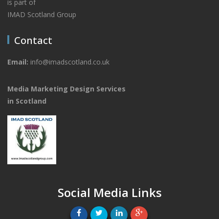
is part of
IMAD Scotland Group
Contact
Email:
info@imadscotland.co.uk
Media Marketing Design Services
in Scotland
Social Media Links