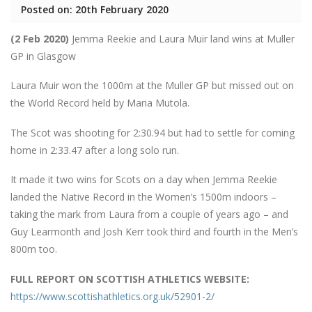
Posted on: 20th February 2020
(2 Feb 2020)
Jemma Reekie and Laura Muir land wins at Muller
GP in Glasgow
Laura Muir won the 1000m at the Muller GP but missed out on
the World Record held by Maria Mutola.
The Scot was shooting for 2:30.94 but had to settle for coming
home in 2:33.47 after a long solo run.
It made it two wins for Scots on a day when Jemma Reekie
landed the Native Record in the Women’s 1500m indoors –
taking the mark from Laura from a couple of years ago – and
Guy Learmonth and Josh Kerr took third and fourth in the Men’s
800m too.
FULL REPORT ON SCOTTISH ATHLETICS WEBSITE:
https://www.scottishathletics.org.uk/52901-2/