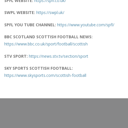
SPFL WEBSITE:
https://spfl.co.uk/
SWPL WEBSITE:
https://swpl.uk/
SPFL YOU TUBE CHANNEL:
https://www.youtube.com/spfl/
BBC SCOTLAND SCOTTISH FOOTBALL NEWS:
https://www.bbc.co.uk/sport/football/scottish
STV SPORT:
https://news.stv.tv/section/sport
SKY SPORTS SCOTTISH FOOTBALL:
https://www.skysports.com/scottish-football