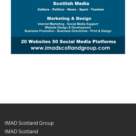
IMAD Scotland Group
IMAD Scotland