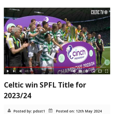
Celtic win SPFL Title for
2023/24
Posted by: pdsst1
Posted on: 12th May 2024