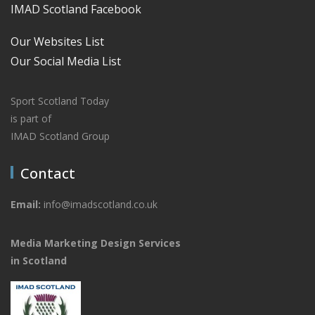
IMAD Scotland Facebook
Our Websites List
Our Social Media List
Sport Scotland Today
is part of
IMAD Scotland Group
Contact
Email:
info@imadscotland.co.uk
Media Marketing Design Services
in Scotland