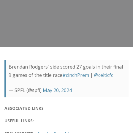
Brendan Rodgers' side scored 27 goals in their final
9 games of the title race
#cinchPrem
|
@celticfc
— SPFL (@spfl)
May 20, 2024
ASSOCIATED LINKS
USEFUL LINKS: