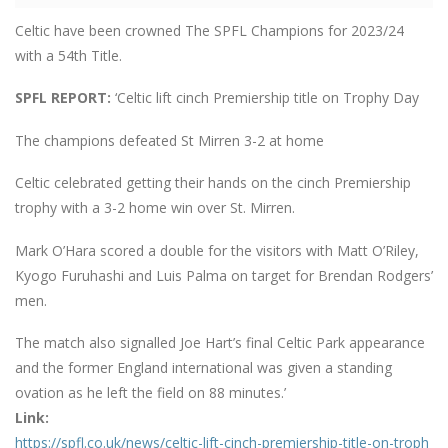
Celtic have been crowned The SPFL Champions for 2023/24
with a 54th Title.
SPFL REPORT:
‘Celtic lift cinch Premiership title on Trophy Day
The champions defeated St Mirren 3-2 at home
Celtic celebrated getting their hands on the cinch Premiership
trophy with a 3-2 home win over St. Mirren.
Mark O’Hara scored a double for the visitors with Matt O’Riley,
Kyogo Furuhashi and Luis Palma on target for Brendan Rodgers’
men.
The match also signalled Joe Hart’s final Celtic Park appearance
and the former England international was given a standing
ovation as he left the field on 88 minutes.’
Link:
https://spfl.co.uk/news/celtic-lift-cinch-premiership-title-on-troph