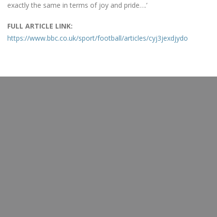
exactly the same in terms of joy and pride….’
FULL ARTICLE LINK:
https://www.bbc.co.uk/sport/football/articles/cyj3jexdjydo