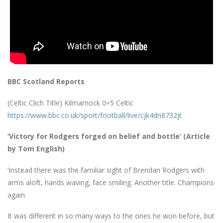
BBC Scotland Reports
(Celtic Clich Title) Kilmarnock 0=5 Celtic
https://www.bbc.co.uk/sport/football/live/cjk4dn8732jt
‘Victory for Rodgers forged on belief and bottle’ (Article
by Tom English)
‘Instead there was the familiar sight of Brendan Rodgers with
arms aloft, hands waving, face smiling. Another title. Champions
again.
It was different in so many ways to the ones he won before, but