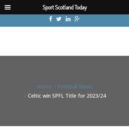
Sport Scotland Today
Home
Football News
Celtic win SPFL Title for 2023/24