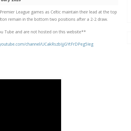
 Premier League games as Celtic maintain their lead at the top
ilton remain in the bottom two positions after a 2-2 draw.
ou Tube and are not hosted on this website**
.youtube.com/channel/UCakRszbIjjGYtFrDPeg5Ieg