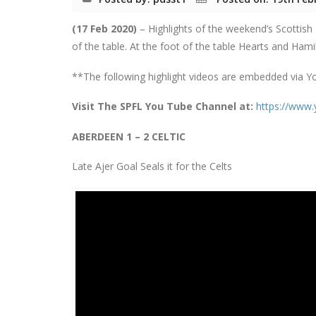
(17 Feb 2020)
– Highlights of the weekend’s Scottish
of the table. At the foot of the table Hearts and Ham
**The following highlight videos are embedded via Y
Visit The SPFL You Tube Channel at:
https://www
ABERDEEN 1 – 2 CELTIC
Late Ajer Goal Seals it for the Celts