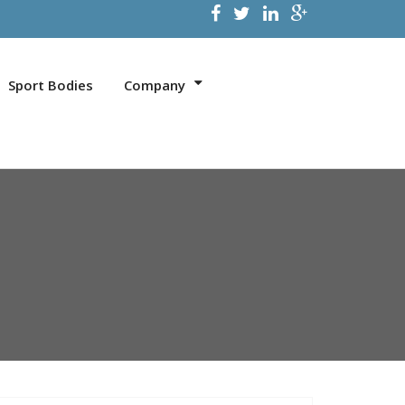
Sport Bodies
Company