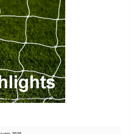
ruary 2020