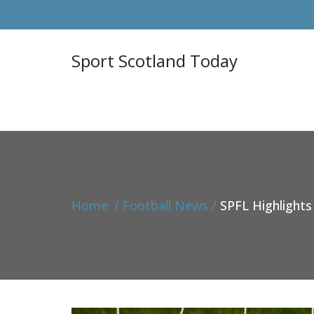
Sport Scotland Today
Home
Football News
SPFL Highlights