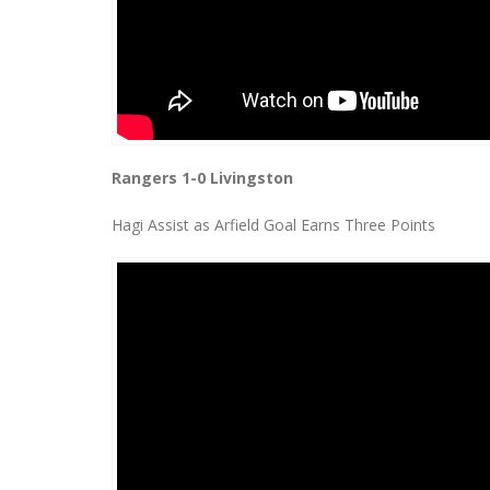
Rangers 1-0 Livingston
Hagi Assist as Arfield Goal Earns Three Points