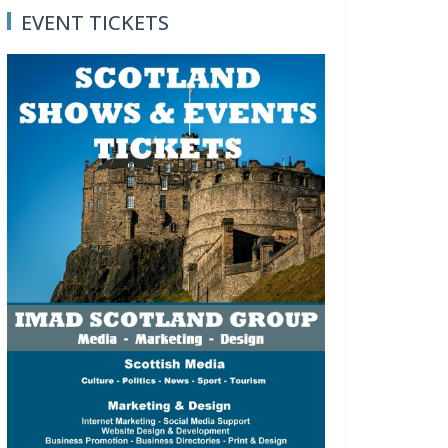
EVENT TICKETS