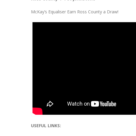
McKay’s Equaliser Earn Ross County a Draw!
USEFUL LINKS: