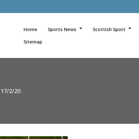
Home
Sports News
Scottish Sport
Sitemap
 17/2/20