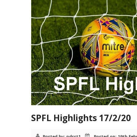
SPFL Highlights 17/2/20
Posted by: pdsst1
Posted on: 19th Feb