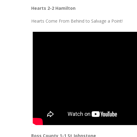
Hearts 2-2 Hamilton
Hearts Come From Behind to Salvage a Point!
Ross County 1-1 St Johnstone