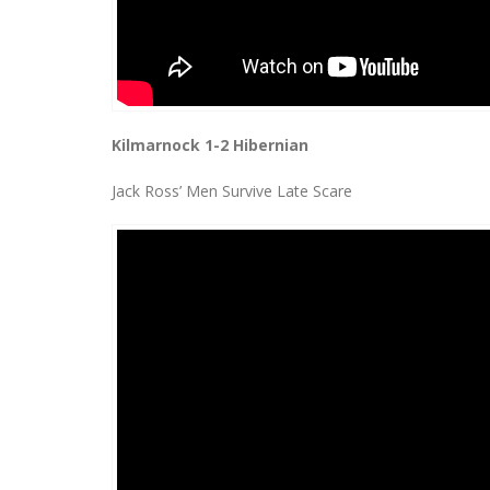
Kilmarnock 1-2 Hibernian
Jack Ross’ Men Survive Late Scare